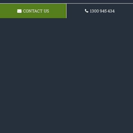
CONTACT US
1300 945 434