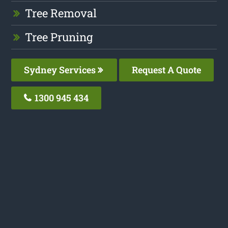
Tree Removal
Tree Pruning
Sydney Services
Request A Quote
1300 945 434