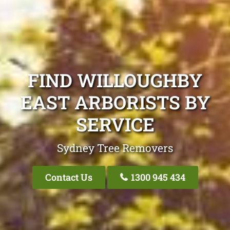
FIND WILLOUGHBY
EAST ARBORISTS BY
SERVICE
Sydney Tree Removers
Contact Us
1300 945 434