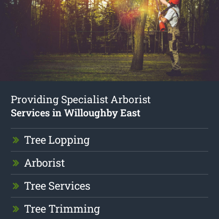
Providing Specialist Arborist
Services in Willoughby East
Tree Lopping
Arborist
Tree Services
Tree Trimming