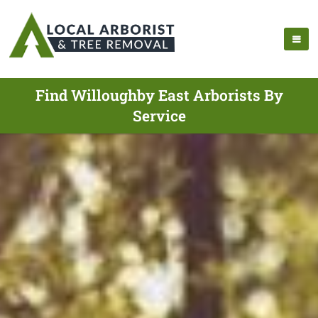
Find Willoughby East Arborists By
Service