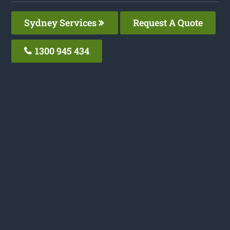
Sydney Services
Request A Quote
1300 945 434