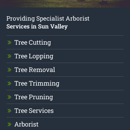
Providing Specialist Arborist
Services in Sun Valley
Tree Cutting
Tree Lopping
Tree Removal
Tree Trimming
Tree Pruning
Tree Services
Arborist