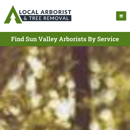
Find Sun Valley Arborists By Service