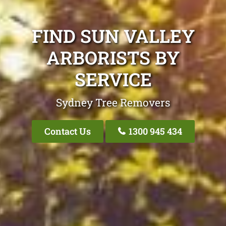
FIND SUN VALLEY
ARBORISTS BY
SERVICE
Sydney Tree Removers
Contact Us
1300 945 434