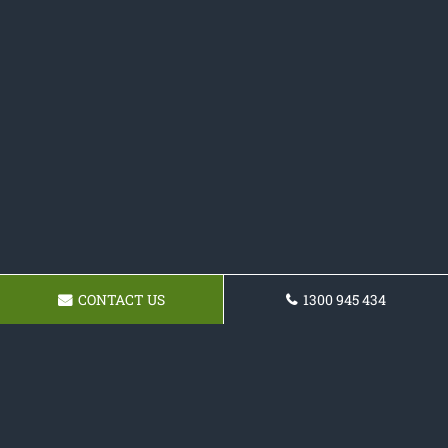
CONTACT US
1300 945 434