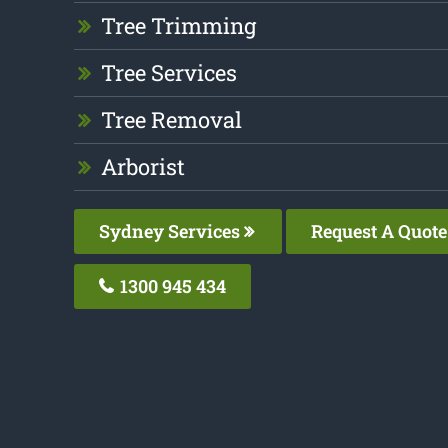
Tree Trimming
Tree Services
Tree Removal
Arborist
Sydney Services
Request A Quote
1300 945 434