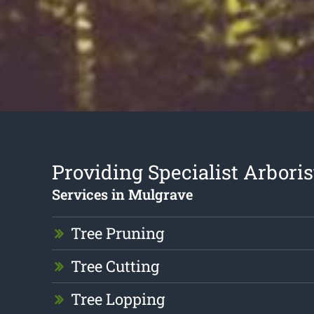
Providing Specialist Arboris
Services in Mulgrave
Tree Pruning
Tree Cutting
Tree Lopping