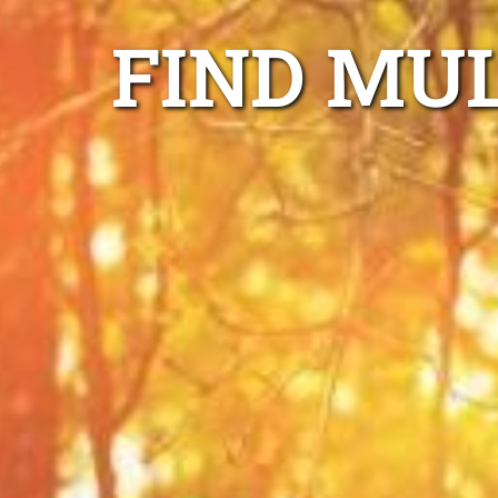
FIND MU