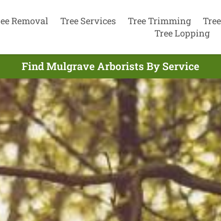
ree Removal
Tree Services
Tree Trimming
Tree
Tree Lopping
Find Mulgrave Arborists By Service