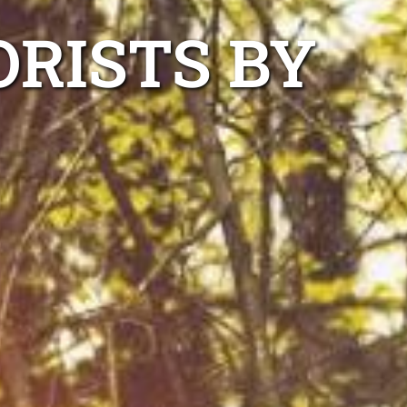
RISTS BY