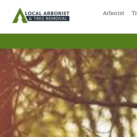
Arborist
T