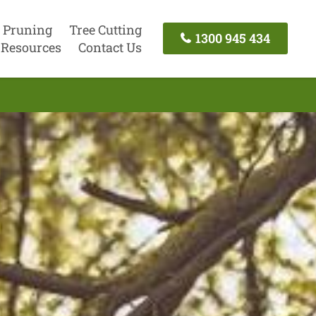
 Pruning
Tree Cutting
1300 945 434
Resources
Contact Us