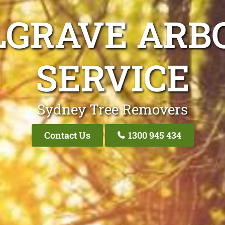
LGRAVE ARBO
SERVICE
Sydney Tree Removers
Contact Us
1300 945 434