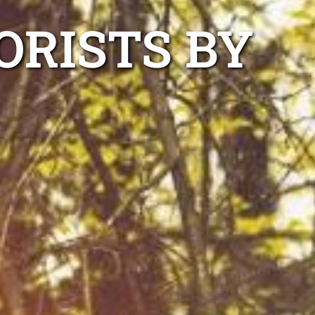
ORISTS BY