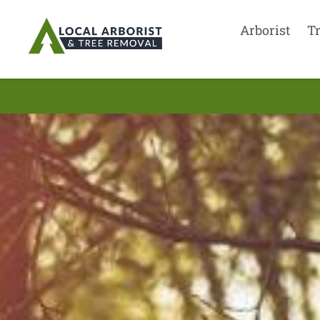
Arborist
T