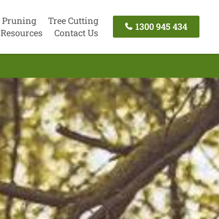
 Pruning
Tree Cutting
1300 945 434
Resources
Contact Us