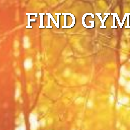
FIND GYM