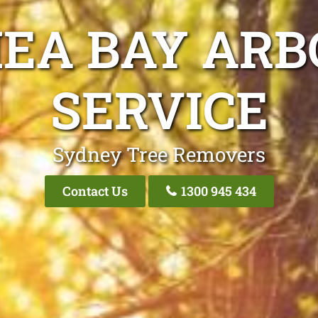
EA BAY ARB
SERVICE
Sydney Tree Removers
Contact Us
1300 945 434