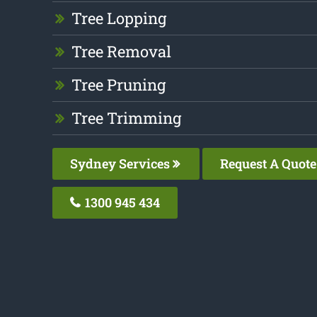
Tree Lopping
Tree Removal
Tree Pruning
Tree Trimming
Sydney Services
Request A Quote
1300 945 434