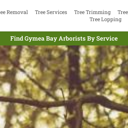
ree Removal
Tree Services
Tree Trimming
Tree
Tree Lopping
Find Gymea Bay Arborists By Service