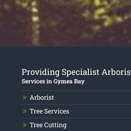
Providing Specialist Arboris
Services in Gymea Bay
Arborist
Tree Services
Tree Cutting