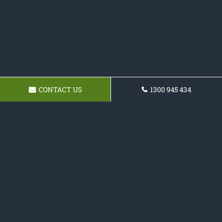
CONTACT US
1300 945 434