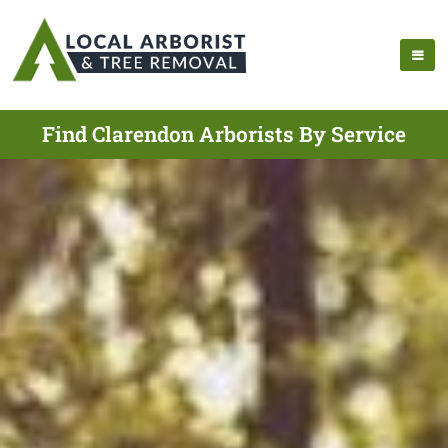
Find Clarendon Arborists By Service