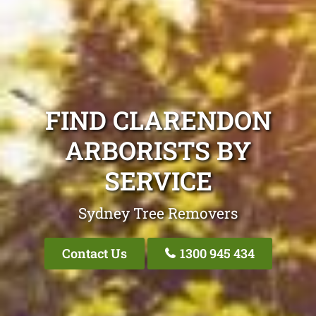
FIND CLARENDON
ARBORISTS BY
SERVICE
Sydney Tree Removers
Contact Us
1300 945 434