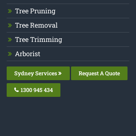
Tree Pruning
Tree Removal
Tree Trimming
Arborist
Sydney Services
Request A Quote
1300 945 434