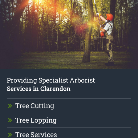
Providing Specialist Arborist
Services in Clarendon
Tree Cutting
Tree Lopping
Tree Services