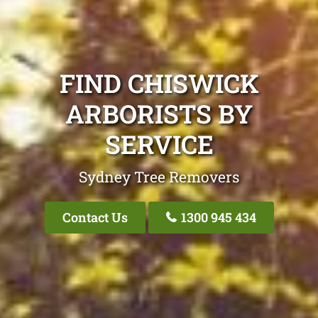
FIND CHISWICK
ARBORISTS BY
SERVICE
Sydney Tree Removers
Contact Us
1300 945 434