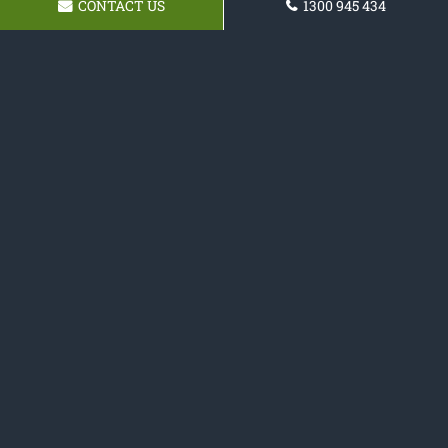
CONTACT US
1300 945 434