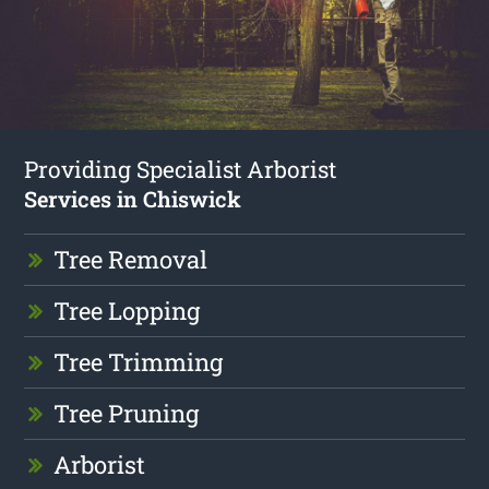
Providing Specialist Arborist
Services in Chiswick
Tree Removal
Tree Lopping
Tree Trimming
Tree Pruning
Arborist