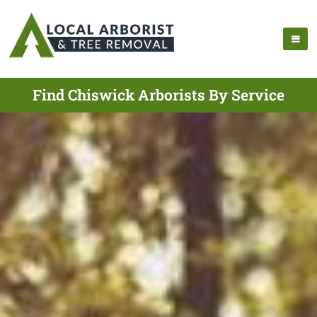
Find Chiswick Arborists By Service