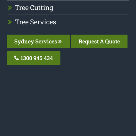
Tree Cutting
Tree Services
Sydney Services
Request A Quote
1300 945 434