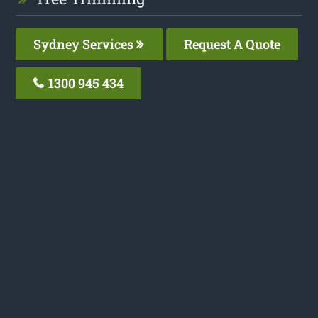
Sydney Services
Request A Quote
1300 945 434