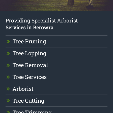
Providing Specialist Arborist
Services in Berowra
Tree Pruning
Tree Lopping
Tree Removal
Tree Services
Arborist
Tree Cutting
Tree Trimming