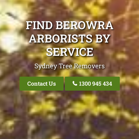
FIND BEROWRA
ARBORISTS BY
SERVICE
Sydney Tree Removers
Contact Us
1300 945 434