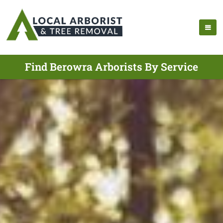
Find Berowra Arborists By Service