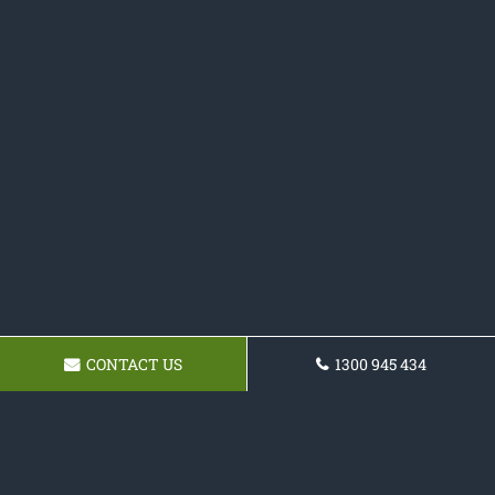
CONTACT US
1300 945 434