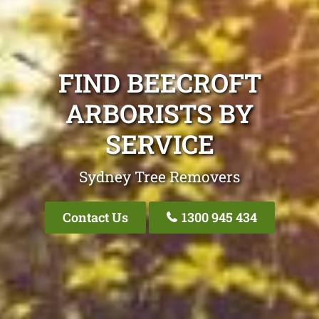
FIND BEECROFT
ARBORISTS BY
SERVICE
Sydney Tree Removers
Contact Us
1300 945 434