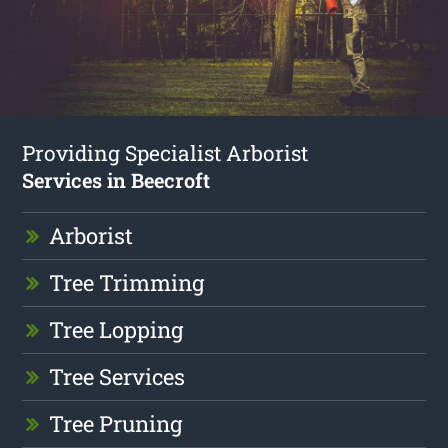
Providing Specialist Arborist
Services in Beecroft
Arborist
Tree Trimming
Tree Lopping
Tree Services
Tree Pruning