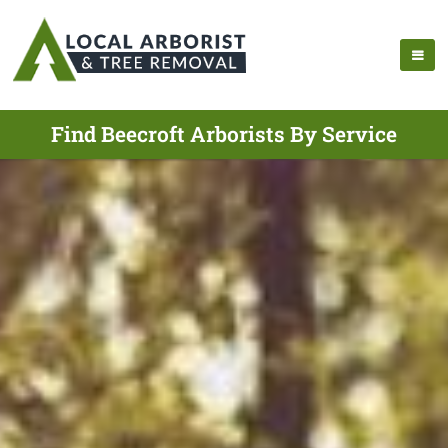
Find Beecroft Arborists By Service