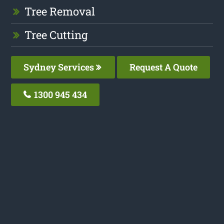
Tree Removal
Tree Cutting
Sydney Services
Request A Quote
1300 945 434