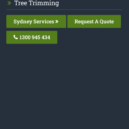
Tree Trimming
Sydney Services
Request A Quote
1300 945 434