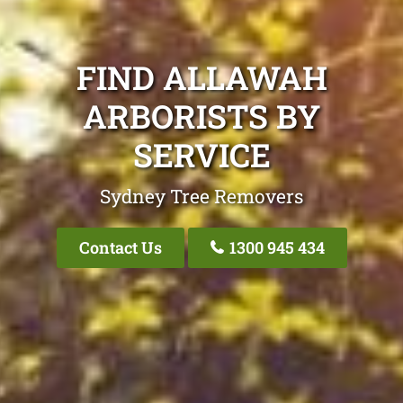
FIND ALLAWAH
ARBORISTS BY
SERVICE
Sydney Tree Removers
Contact Us
1300 945 434