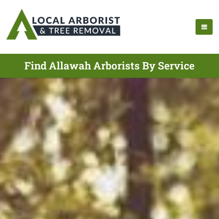
Find Allawah Arborists By Service