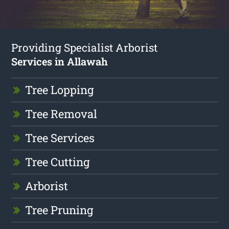
Providing Specialist Arborist
Services in Allawah
Tree Lopping
Tree Removal
Tree Services
Tree Cutting
Arborist
Tree Pruning