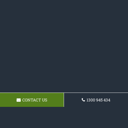
CONTACT US
1300 945 434