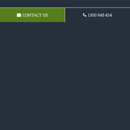
CONTACT US
1300 945 434