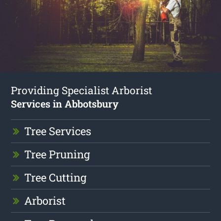
Providing Specialist Arborist
Services in Abbotsbury
Tree Services
Tree Pruning
Tree Cutting
Arborist