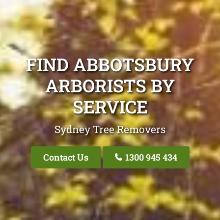
FIND ABBOTSBURY
ARBORISTS BY
SERVICE
Sydney Tree Removers
Contact Us
1300 945 434