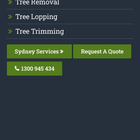
Tree Removal
Tree Lopping
Tree Trimming
Sydney Services
Request A Quote
1300 945 434