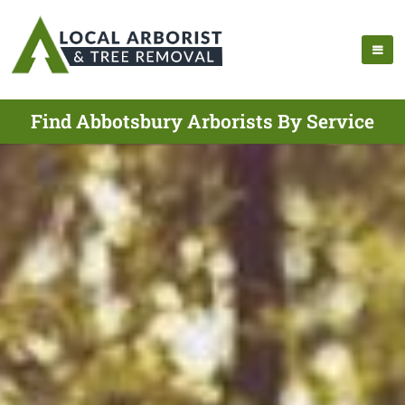
Find Abbotsbury Arborists By Service