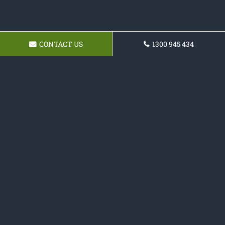
CONTACT US
1300 945 434