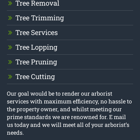
Tree Removal
Tree Trimming
Tree Services
Tree Lopping
Tree Pruning
Tree Cutting
Our goal would be to render our arborist
services with maximum efficiency, no hassle to
the property owner, and whilst meeting our
prime standards we are renowned for. E mail
us today and we will meet all of your arborist’s
needs.