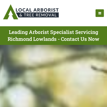
Leading Arborist Specialist Servicing
Richmond Lowlands - Contact Us Now