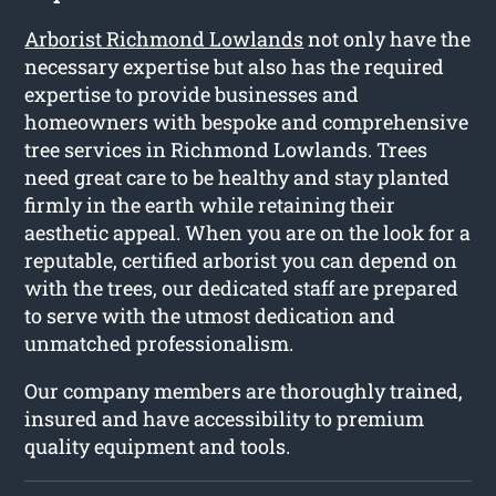
Arborist Richmond Lowlands
not only have the
necessary expertise but also has the required
expertise to provide businesses and
homeowners with bespoke and comprehensive
tree services in Richmond Lowlands. Trees
need great care to be healthy and stay planted
firmly in the earth while retaining their
aesthetic appeal. When you are on the look for a
reputable, certified arborist you can depend on
with the trees, our dedicated staff are prepared
to serve with the utmost dedication and
unmatched professionalism.
Our company members are thoroughly trained,
insured and have accessibility to premium
quality equipment and tools.