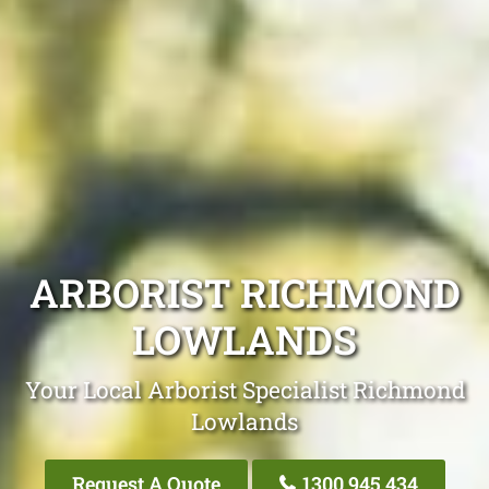
ARBORIST RICHMOND
LOWLANDS
Your Local Arborist Specialist Richmond
Lowlands
Request A Quote
1300 945 434