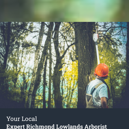
Your Local
Expert Richmond Lowlands Arborist