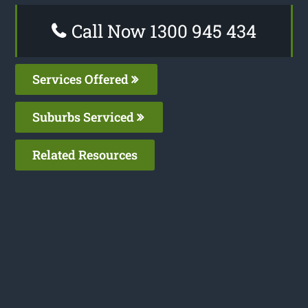
Call Now 1300 945 434
Services Offered
Suburbs Serviced
Related Resources