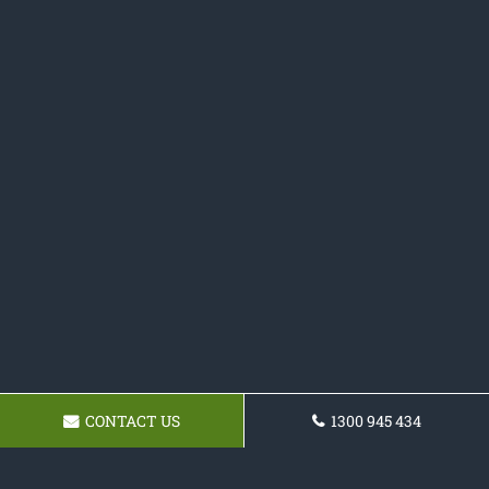
CONTACT US
1300 945 434