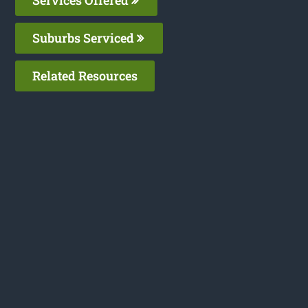
Services Offered
Suburbs Serviced
Related Resources