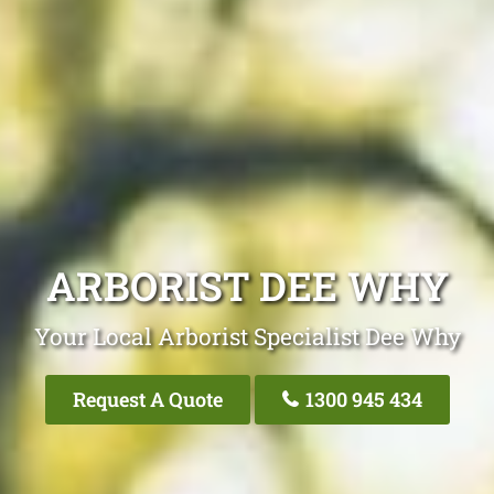
ARBORIST DEE WHY
Your Local Arborist Specialist Dee Why
Request A Quote
1300 945 434