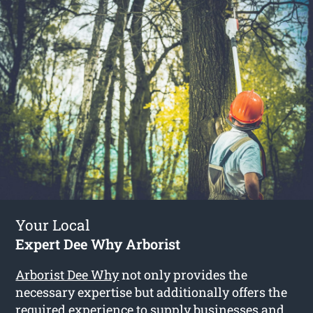
Your Local
Expert Dee Why Arborist
Arborist Dee Why
not only provides the
necessary expertise but additionally offers the
required experience to supply businesses and