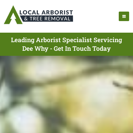
Leading Arborist Specialist Servicing
Dee Why - Get In Touch Today