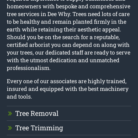
homeowners with bespoke and comprehensive
tree services in Dee Why. Trees need lots of care
to be healthy and remain planted firmly in the
earth while retaining their aesthetic appeal.
Should you be on the search for a reputable,
certified arborist you can depend on along with
your trees, our dedicated staff are ready to serve
with the utmost dedication and unmatched
professionalism.
Every one of our associates are highly trained,
insured and equipped with the best machinery
and tools.
Tree Removal
Tree Trimming