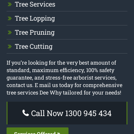
Tree Services
Tree Lopping
Tree Pruning
Tree Cutting
If you’re looking for the very best amount of
standard, maximum efficiency, 100% safety
guarantee, and stress-free arborist services,
contact us. E mail us today for comprehensive
tree services Dee Why tailored for your needs!
Call Now 1300 945 434