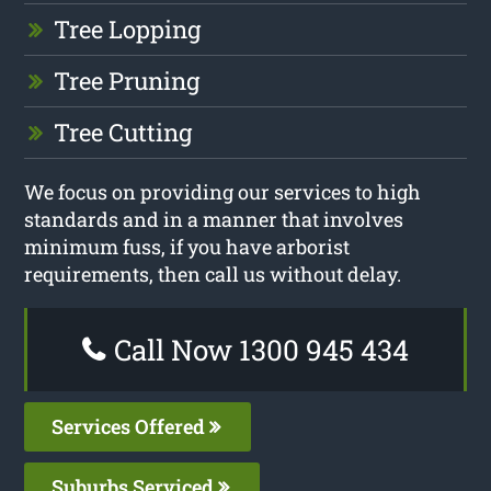
Tree Lopping
Tree Pruning
Tree Cutting
We focus on providing our services to high
standards and in a manner that involves
minimum fuss, if you have arborist
requirements, then call us without delay.
Call Now 1300 945 434
Services Offered
Suburbs Serviced