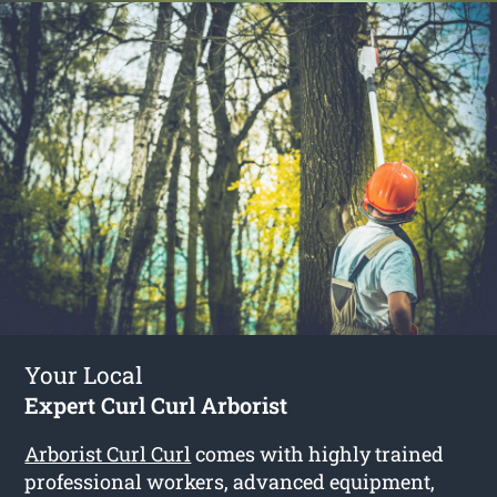
Your Local
Expert Curl Curl Arborist
Arborist Curl Curl
comes with highly trained
professional workers, advanced equipment,