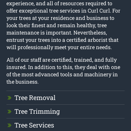
experience, and all of resources required to
offer exceptional tree services in Curl Curl. For
your trees at your residence and business to
look their finest and remain healthy, tree
maintenance is important. Nevertheless,
entrust your trees into a certified arborist that
will professionally meet your entire needs.
All of our staff are certified, trained, and fully
insured. In addition to this, they deal with one
of the most advanced tools and machinery in
the business.
Tree Removal
Tree Trimming
Tree Services