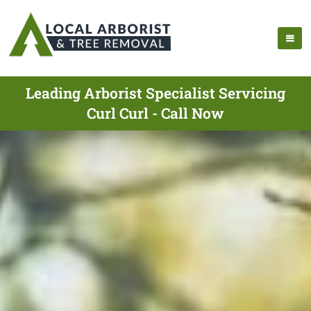
Leading Arborist Specialist Servicing
Curl Curl - Call Now