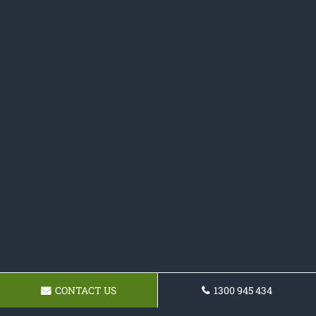
CONTACT US
1300 945 434