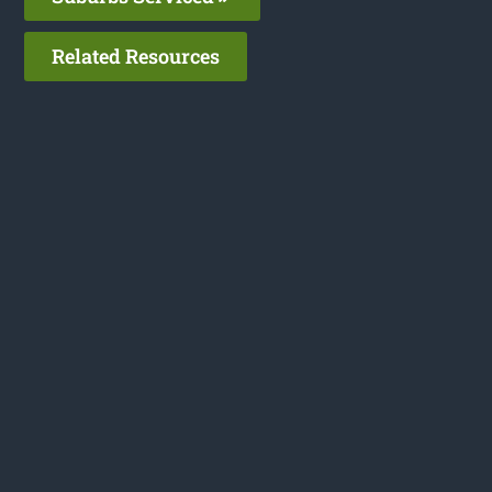
Related Resources