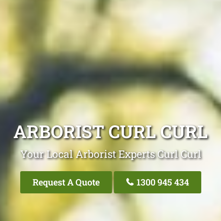
ARBORIST CURL CURL
Your Local Arborist Experts Curl Curl
Request A Quote
1300 945 434