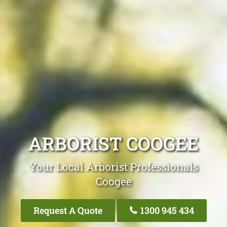
ARBORIST COOGEE
Your Local Arborist Professionals
Coogee
Request A Quote
1300 945 434