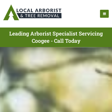
Leading Arborist Specialist Servicing
Coogee - Call Today