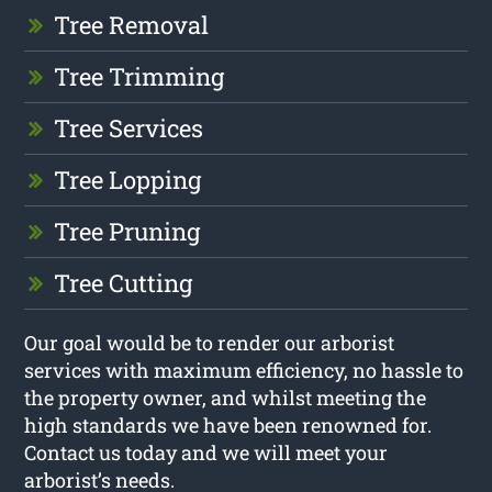
Tree Removal
Tree Trimming
Tree Services
Tree Lopping
Tree Pruning
Tree Cutting
Our goal would be to render our arborist
services with maximum efficiency, no hassle to
the property owner, and whilst meeting the
high standards we have been renowned for.
Contact us today and we will meet your
arborist’s needs.