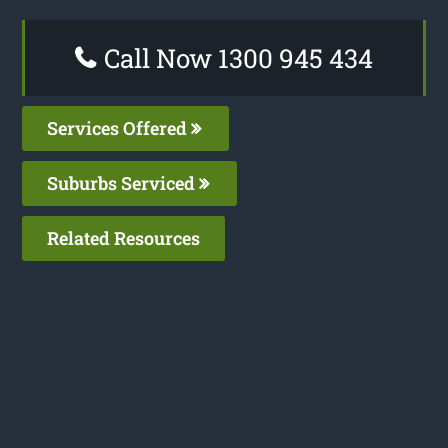
Call Now 1300 945 434
Services Offered
Suburbs Serviced
Related Resources