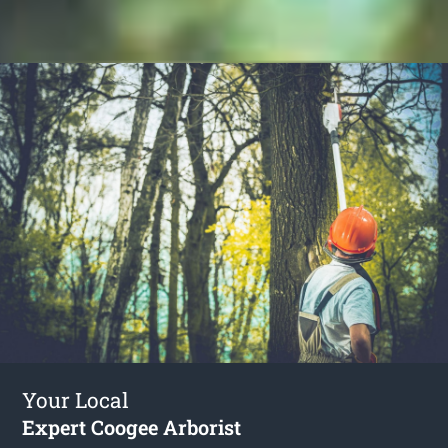
Your Local
Expert Coogee Arborist