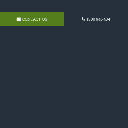
CONTACT US
1300 945 434