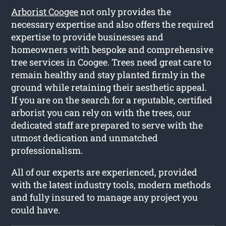
Arborist Coogee
not only provides the
necessary expertise and also offers the required
expertise to provide businesses and
homeowners with bespoke and comprehensive
tree services in Coogee. Trees need great care to
remain healthy and stay planted firmly in the
ground while retaining their aesthetic appeal.
If you are on the search for a reputable, certified
arborist you can rely on with the trees, our
dedicated staff are prepared to serve with the
utmost dedication and unmatched
professionalism.
All of our experts are experienced, provided
with the latest industry tools, modern methods
and fully insured to manage any project you
could have.