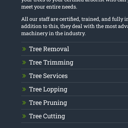
meet your entire needs.
All our staff are certified, trained, and fully 
addition to this, they deal with the most ad
machinery in the industry.
Tree Removal
Tree Trimming
Tree Services
Tree Lopping
Tree Pruning
Tree Cutting