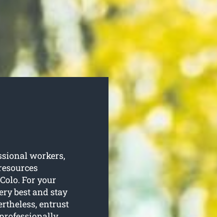
sional workers,
resources
 Colo. For your
ery best and stay
rtheless, entrust
 professionally