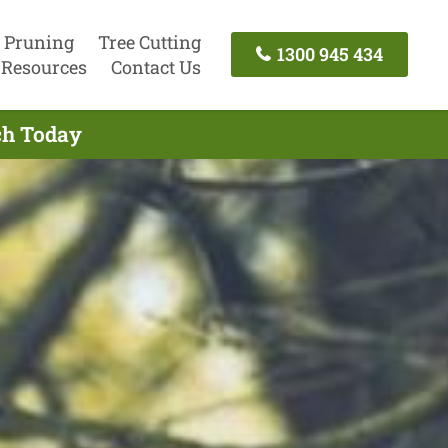
 Pruning
Tree Cutting
1300 945 434
Resources
Contact Us
uch Today