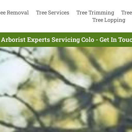
ree Removal
Tree Services
Tree Trimming
Tree
Tree Lopping
Arborist Experts Servicing Colo - Get In To