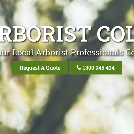
RBORIST CO
ur Local Arborist Professionals C
Request A Quote
1300 945 434