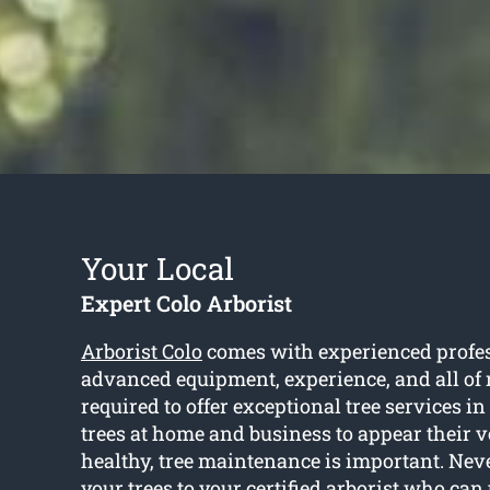
Your Local
Expert Colo Arborist
Arborist Colo
comes with experienced profes
advanced equipment, experience, and all of 
required to offer exceptional tree services in
trees at home and business to appear their v
healthy, tree maintenance is important. Neve
your trees to your certified arborist who can