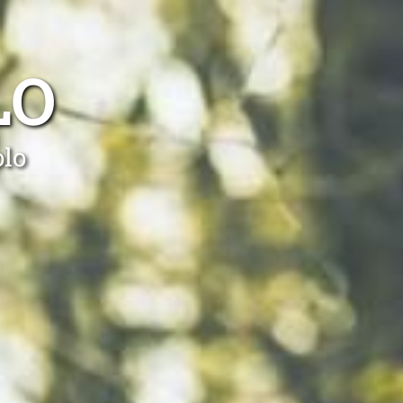
LO
olo