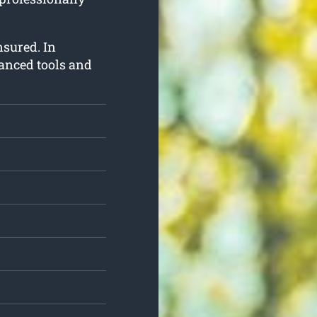
insured. In
vanced tools and