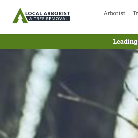
Arborist
T
Leading 