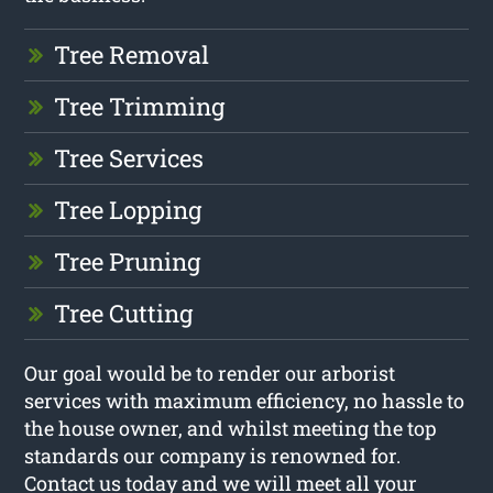
Tree Removal
Tree Trimming
Tree Services
Tree Lopping
Tree Pruning
Tree Cutting
Our goal would be to render our arborist
services with maximum efficiency, no hassle to
the house owner, and whilst meeting the top
standards our company is renowned for.
Contact us today and we will meet all your