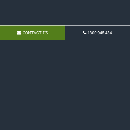
CONTACT US
1300 945 434