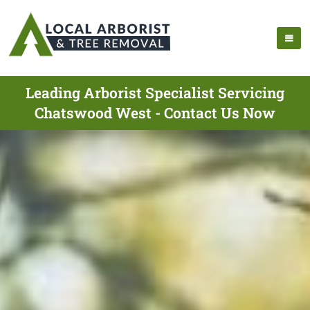
Leading Arborist Specialist Servicing
Chatswood West - Contact Us Now