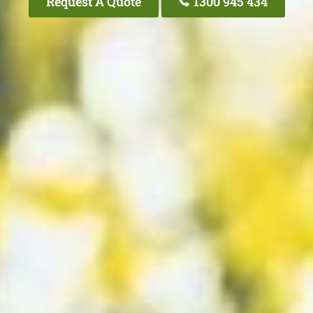
Request A Quote
1300 945 434