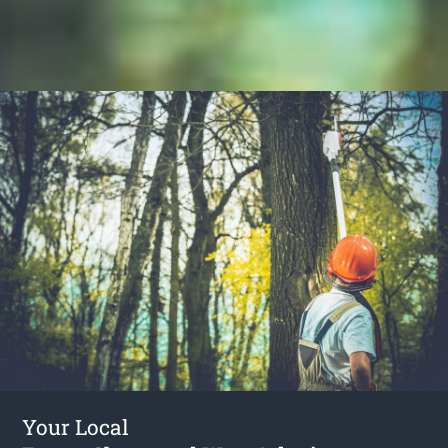
Your Local