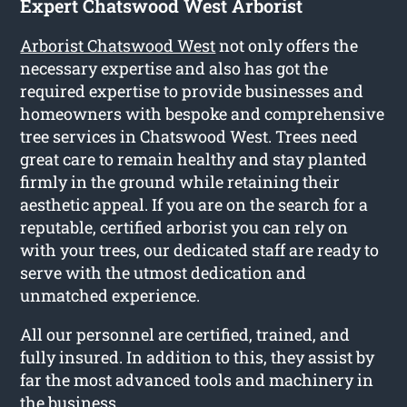
Expert Chatswood West Arborist
Arborist Chatswood West
not only offers the
necessary expertise and also has got the
required expertise to provide businesses and
homeowners with bespoke and comprehensive
tree services in Chatswood West. Trees need
great care to remain healthy and stay planted
firmly in the ground while retaining their
aesthetic appeal. If you are on the search for a
reputable, certified arborist you can rely on
with your trees, our dedicated staff are ready to
serve with the utmost dedication and
unmatched experience.
All our personnel are certified, trained, and
fully insured. In addition to this, they assist by
far the most advanced tools and machinery in
the business.