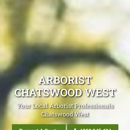
ARBORIST
CHATSWOOD WEST
Your Local Arborist Professionals
Chatswood West