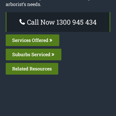
arborist’s needs.
Call Now 1300 945 434
Services Offered
Suburbs Serviced
Related Resources