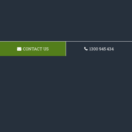
CONTACT US
1300 945 434