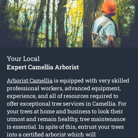
Your Local
Expert Camellia Arborist
Arborist Camellia
is equipped with very skilled
professional workers, advanced equipment,
experience, and all of resources required to
offer exceptional tree services in Camellia. For
your trees at home and business to look their
utmost and remain healthy, tree maintenance
is essential. In spite of this, entrust your trees
into a certified arborist which will