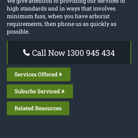
We give attention to providing our services to
high standards and in ways that involves
minimum fuss, when you have arborist
requirements, then phone us as quickly as
possible.
Call Now 1300 945 434
Services Offered
Suburbs Serviced
Related Resources