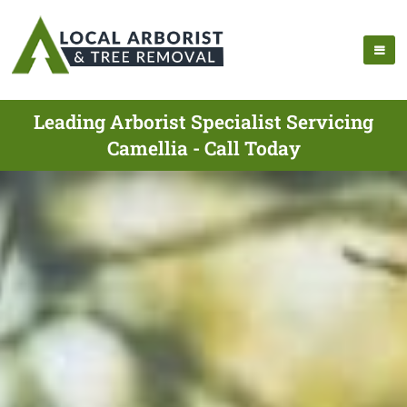
Leading Arborist Specialist Servicing
Camellia - Call Today