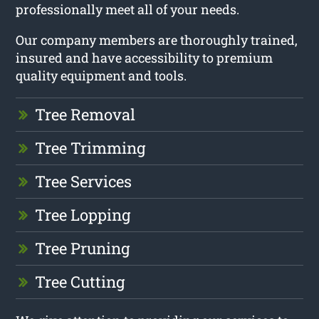
professionally meet all of your needs.
Our company members are thoroughly trained,
insured and have accessibility to premium
quality equipment and tools.
Tree Removal
Tree Trimming
Tree Services
Tree Lopping
Tree Pruning
Tree Cutting