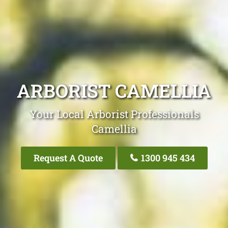
ARBORIST CAMELLIA
Your Local Arborist Professionals
Camellia
Request A Quote
1300 945 434