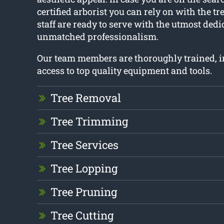
certified arborist you can rely on with the tr
staff are ready to serve with the utmost ded
unmatched professionalism.
Our team members are thoroughly trained, 
access to top quality equipment and tools.
Tree Removal
Tree Trimming
Tree Services
Tree Lopping
Tree Pruning
Tree Cutting