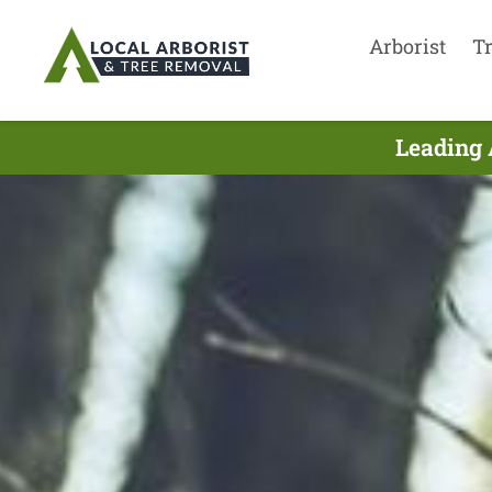
Arborist
T
Leading 