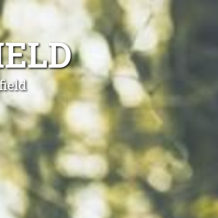
IELD
field