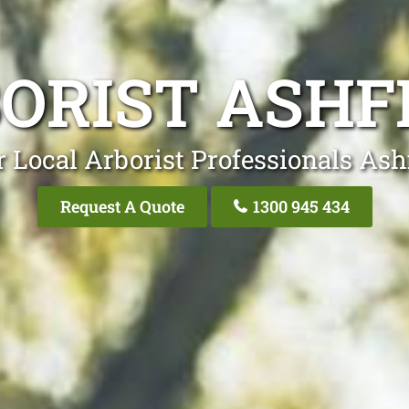
ORIST ASHF
 Local Arborist Professionals Ash
Request A Quote
1300 945 434