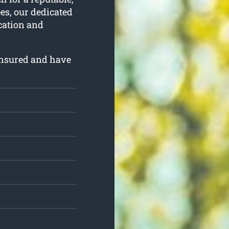
ees, our dedicated
ication and
insured and have