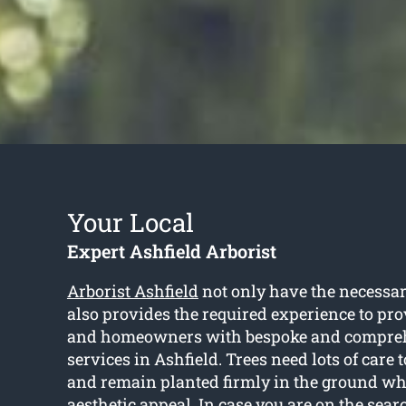
Your Local
Expert Ashfield Arborist
Arborist Ashfield
not only have the necessar
also provides the required experience to pr
and homeowners with bespoke and compreh
services in Ashfield. Trees need lots of care 
and remain planted firmly in the ground whi
aesthetic appeal. In case you are on the searc