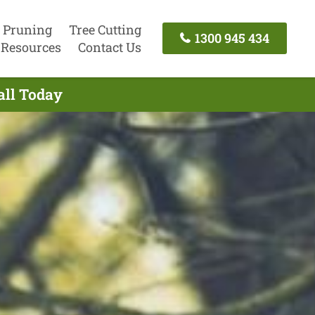
 Pruning
Tree Cutting
1300 945 434
Resources
Contact Us
all Today