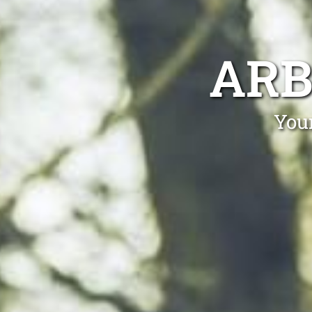
ARB
Your