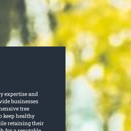
y expertise and
ovide businesses
ensive tree
to keep healthy
le retaining their
h for a reputable,