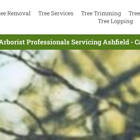
ree Removal
Tree Services
Tree Trimming
Tree
Tree Lopping
Arborist Professionals Servicing Ashfield - C